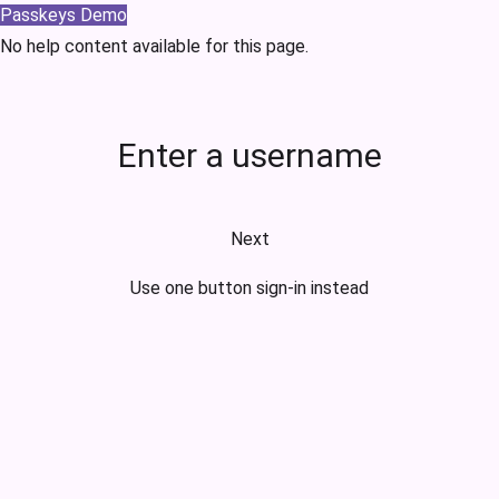
Passkeys Demo
No help content available for this page.
Enter a username
Next
Use one button sign-in instead