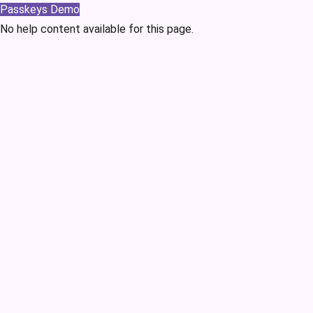
Passkeys Demo
No help content available for this page.