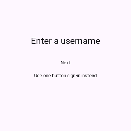
Enter a username
Next
Use one button sign-in instead