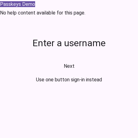
Passkeys Demo
No help content available for this page.
Enter a username
Next
Use one button sign-in instead