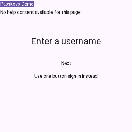
Passkeys Demo
No help content available for this page.
Enter a username
Next
Use one button sign-in instead